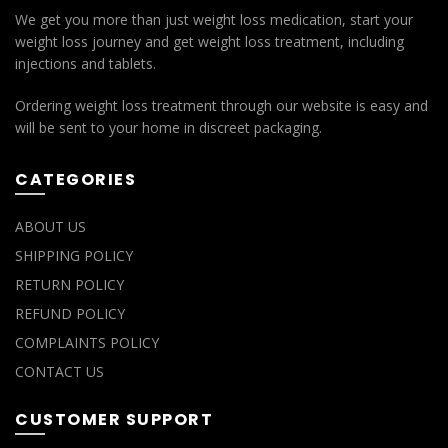
We get you more than just weight loss medication, start your
weight loss journey and get weight loss treatment, including
injections and tablets.
Ordering weight loss treatment through our website is easy and
will be sent to your home in discreet packaging.
CATEGORIES
ABOUT US
SHIPPING POLICY
RETURN POLICY
REFUND POLICY
COMPLAINTS POLICY
CONTACT US
CUSTOMER SUPPORT