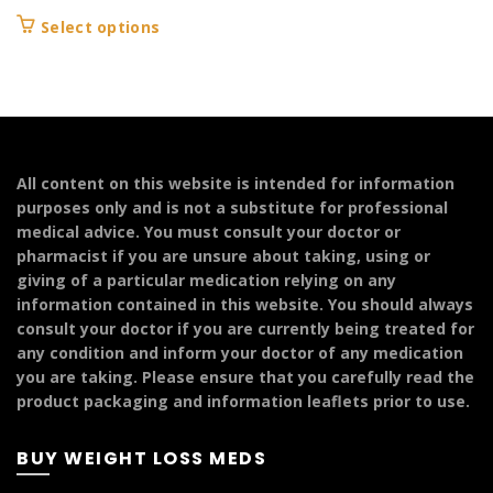
This
Select options
product
has
multiple
variants.
The
options
All content on this website is intended for information
may
purposes only and is not a substitute for professional
be
medical advice. You must consult your doctor or
chosen
pharmacist if you are unsure about taking, using or
on
giving of a particular medication relying on any
the
information contained in this website. You should always
product
consult your doctor if you are currently being treated for
page
any condition and inform your doctor of any medication
you are taking. Please ensure that you carefully read the
product packaging and information leaflets prior to use.
BUY WEIGHT LOSS MEDS