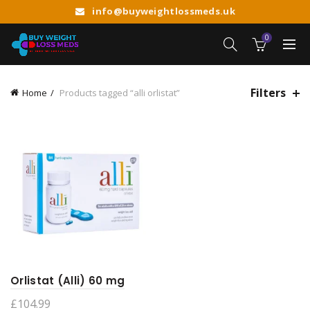
info@buyweightlossmeds.uk
0
Filters
Home
Products tagged “alli orlistat”
Orlistat (Alli) 60 mg
£
104.99