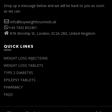
Drop up a message below and we will be back to you as soon
as we can.
info@buyweightlossmeds.uk
+44 7432 852401
87A Worship St, London, EC2A 2BE, United Kingdom
QUICK LINKS
WEIGHT LOSS INJECTIONS
WEIGHT LOSS TABLETS
TYPE 2 DIABETES
EPILEPSY TABLETS
PHARMACY
FAQS