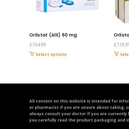
Orlistat (Alli) 60 mg
Orlist
£
104.99
£
119.9
This
Select options
Sele
product
has
multiple
variants.
The
options
may
All content on this website is intended for inf
be
or pharmacist if you are unsure about taking, u
chosen
always consult your doctor if you are currently
on
you carefully read the product packaging and in
the