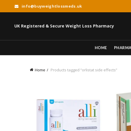
info@buyweightlossmeds.uk
UK Registered & Secure Weight Loss Pharmacy
HOME
PHARM
Home
Products tagged “orlistat side effects”