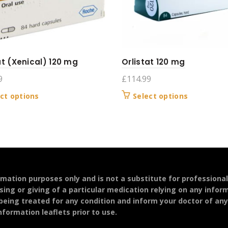
at (Xenical) 120 mg
Orlistat 120 mg
9
£
114.99
This
This
ct options
Select options
product
product
has
has
multiple
multiple
variants.
variants.
The
The
options
options
may
may
ormation purposes only and is not a substitute for professiona
be
be
sing or giving of a particular medication relying on any infor
chosen
chosen
 being treated for any condition and inform your doctor of an
on
on
formation leaflets prior to use.
the
the