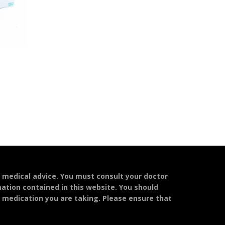
l medical advice. You must consult your doctor
mation contained in this website. You should
y medication you are taking. Please ensure that