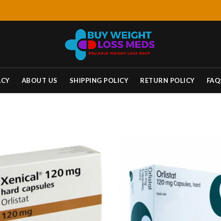
ACY
ABOUT US
SHIPPING POLICY
RETURN POLICY
FAQ