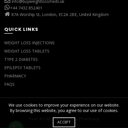
info@buyweightlossmeds.uk
+44 7432 852401
87A Worship St, London, EC2A 2BE, United Kingdom
QUICK LINKS
WEIGHT LOSS INJECTIONS
WEIGHT LOSS TABLETS
TYPE 2 DIABETES
EPILEPSY TABLETS
PHARMACY
FAQS
We use cookies to improve your experience on our website.
© 2022 - 2024 |
Buy Weight Loss Meds
By browsing this website, you agree to our use of cookies.
Your #1 UK Weight Loss Pharmacy
ACCEPT