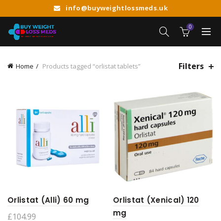
info@buyweightlossmeds.uk
0
Filters
Home
Products tagged “orlistat tablets”
Orlistat (Alli) 60 mg
Orlistat (Xenical) 120
mg
£
104.99