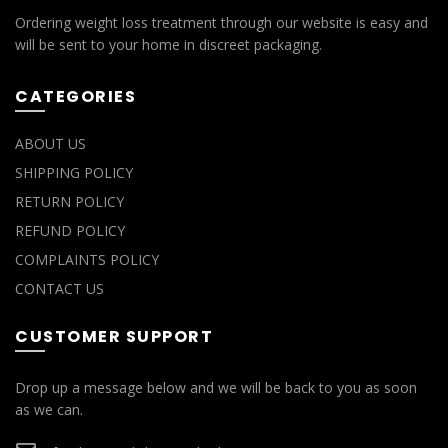
Ordering weight loss treatment through our website is easy and
will be sent to your home in discreet packaging.
CATEGORIES
ABOUT US
SHIPPING POLICY
RETURN POLICY
REFUND POLICY
COMPLAINTS POLICY
CONTACT US
CUSTOMER SUPPORT
Drop up a message below and we will be back to you as soon
as we can.