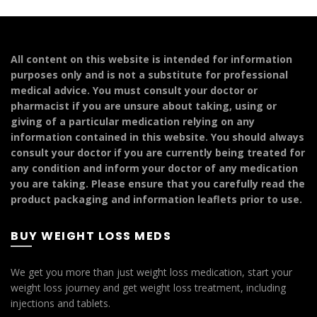
multiple
variants.
The
options
All content on this website is intended for information
may
purposes only and is not a substitute for professional
be
medical advice. You must consult your doctor or
chosen
pharmacist if you are unsure about taking, using or
on
giving of a particular medication relying on any
the
information contained in this website. You should always
product
consult your doctor if you are currently being treated for
page
any condition and inform your doctor of any medication
you are taking. Please ensure that you carefully read the
product packaging and information leaflets prior to use.
BUY WEIGHT LOSS MEDS
We get you more than just weight loss medication, start your
weight loss journey and get weight loss treatment, including
injections and tablets.