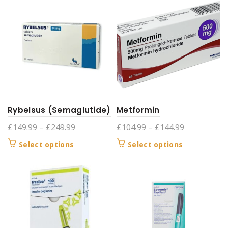
£299.99
£399.99
multiple
multiple
variants.
variants.
The
The
options
options
may
may
be
be
chosen
chosen
on
on
the
the
product
product
Rybelsus (Semaglutide)
Metformin
page
page
Price
Price
£
149.99
–
£
249.99
£
104.99
–
£
144.99
range:
range:
This
This
Select options
Select options
£149.99
£104.99
product
product
through
through
has
has
£249.99
£144.99
multiple
multiple
variants.
variants.
The
The
options
options
may
may