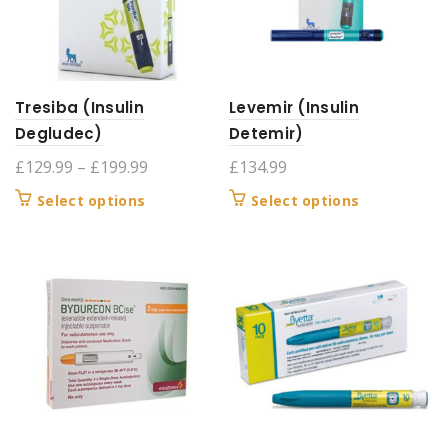
be
be
chosen
chosen
on
on
the
the
product
product
Tresiba (Insulin
Levemir (Insulin
page
page
Degludec)
Detemir)
Price
£
129.99
–
£
199.99
£
134.99
range:
This
This
Select options
Select options
£129.99
product
product
through
has
has
£199.99
multiple
multiple
variants.
variants.
The
The
options
options
may
may
be
be
chosen
chosen
on
on
the
the