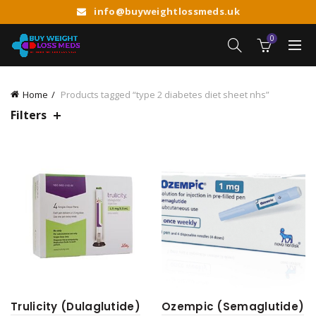
info@buyweightlossmeds.uk
0
Home
Products tagged “type 2 diabetes diet sheet nhs”
Filters
Trulicity (Dulaglutide)
Ozempic (Semaglutide)