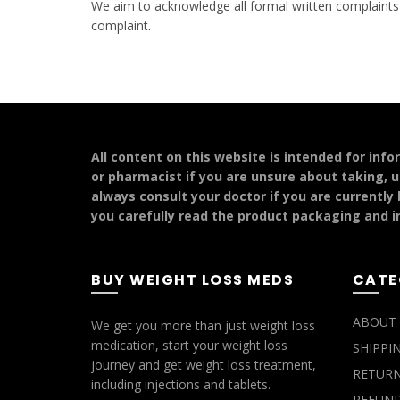
We aim to acknowledge all formal written complaints w
complaint
.
All content on this website is intended for inf
or pharmacist if you are unsure about taking, u
always consult your doctor if you are currently
you carefully read the product packaging and in
BUY WEIGHT LOSS MEDS
CATE
ABOUT 
We get you more than just weight loss
medication, start your weight loss
SHIPPI
journey and get weight loss treatment,
RETURN
including injections and tablets.
REFUND