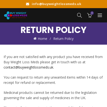
info@buyweightlossmeds.uk
0
RETURN POLICY
Home
Return Policy
If you are not satisfied with any product you have received from
Buy Weight Loss Meds please get in touch with us at
contact@buyweightlossmeds.uk
.
You can request to return any unwanted items within 14 days of
receipt for refund or replacement.
Medicinal products cannot be returned due to the legislation
governing the sale and supply of medicines in the UK
.