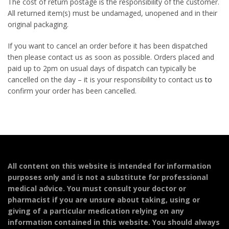
The cost of return postage is the responsibility of the customer.
All returned item(s) must be undamaged, unopened and in their
original packaging.
If you want to cancel an order before it has been dispatched
then please contact us as soon as possible. Orders placed and
paid up to 2pm on usual days of dispatch can typically be
cancelled on the day – it is your responsibility to contact us
to
confirm your order has been cancelled.
All content on this website is intended for information
purposes only and is not a substitute for professional
medical advice. You must consult your doctor or
pharmacist if you are unsure about taking, using or
giving of a particular medication relying on any
information contained in this website. You should always