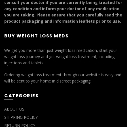
consult your doctor if you are currently being treated for
any condition and inform your doctor of any medication
you are taking. Please ensure that you carefully read the
product packaging and information leaflets prior to use.
BUY WEIGHT LOSS MEDS
We get you more than just weight loss medication, start your
weight loss journey and get weight loss treatment, including
injections and tablets.
Ordering weight loss treatment through our website is easy and
will be sent to your home in discreet packaging.
CATEGORIES
ABOUT US
SHIPPING POLICY
RETURN POLICY