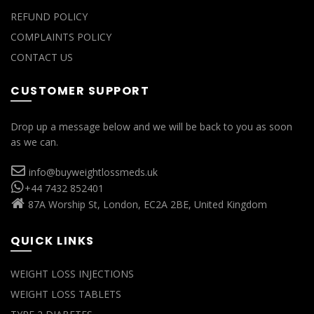
REFUND POLICY
COMPLAINTS POLICY
CONTACT US
CUSTOMER SUPPORT
Drop up a message below and we will be back to you as soon
as we can.
info@buyweightlossmeds.uk
+44 7432 852401
87A Worship St, London, EC2A 2BE, United Kingdom
QUICK LINKS
WEIGHT LOSS INJECTIONS
WEIGHT LOSS TABLETS