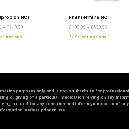
lpropion HCl
Phentermine HCl
Price
Price
9
–
£
149.99
£
109.99
–
£
699.99
range:
range:
This
This
ct options
Select options
£119.99
£109.99
product
product
through
through
has
has
£149.99
£699.99
multiple
multiple
variants.
variants.
The
The
options
options
may
may
be
be
ormation purposes only and is not a substitute for professiona
chosen
chosen
sing or giving of a particular medication relying on any infor
on
on
 being treated for any condition and inform your doctor of an
the
the
formation leaflets prior to use.
product
product
page
page