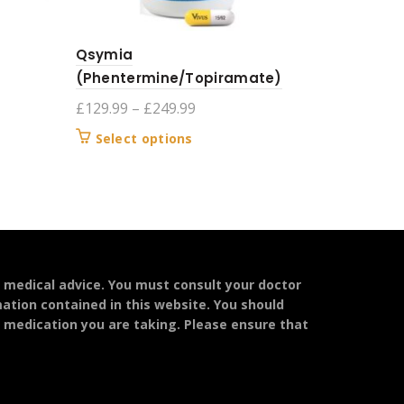
Qsymia
(Phentermine/Topiramate)
Price
£
129.99
–
£
249.99
range:
This
Select options
£129.99
product
through
has
£249.99
multiple
variants.
The
options
may
l medical advice. You must consult your doctor
be
mation contained in this website. You should
chosen
y medication you are taking. Please ensure that
on
the
product
page