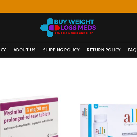
ACY
ABOUT US
SHIPPING POLICY
RETURN POLICY
FAQ