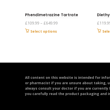
Phendimetrazine Tartrate
Diethy
Price
£
109.99
–
£
649.99
£
119.9
range:
This
Select options
Sele
£109.99
product
through
has
£649.99
multiple
variants.
The
options
may
be
All content on this website is intended for inf
chosen
or pharmacist if you are unsure about taking, u
on
always consult your doctor if you are currently
the
you carefully read the product packaging and in
product
page