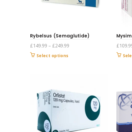
Rybelsus (Semaglutide)
Mysim
Price
£
149.99
–
£
249.99
£
109.9
range:
This
Select options
Sele
£149.99
product
through
has
£249.99
multiple
variants.
The
options
may
be
chosen
on
the