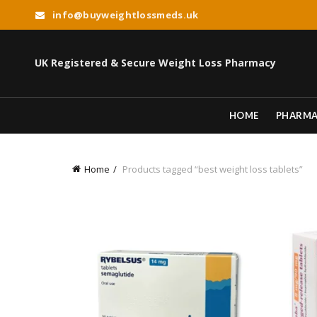
info@buyweightlossmeds.uk
UK Registered & Secure Weight Loss Pharmacy
HOME
PHARM
Home
Products tagged “best weight loss tablets”