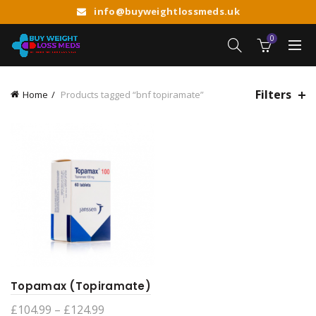
info@buyweightlossmeds.uk
0
Filters
Home
Products tagged “bnf topiramate”
Topamax (Topiramate)
Price
£
104.99
–
£
124.99