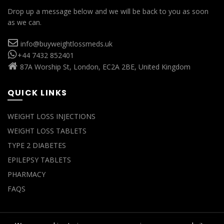
Drop up a message below and we will be back to you as soon
as we can.
info@buyweightlossmeds.uk
+44 7432 852401
87A Worship St, London, EC2A 2BE, United Kingdom
QUICK LINKS
WEIGHT LOSS INJECTIONS
WEIGHT LOSS TABLETS
TYPE 2 DIABETES
EPILEPSY TABLETS
PHARMACY
FAQS