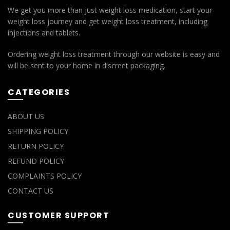
We get you more than just weight loss medication, start your
weight loss journey and get weight loss treatment, including
injections and tablets.
Ordering weight loss treatment through our website is easy and
will be sent to your home in discreet packaging.
CATEGORIES
ABOUT US
SHIPPING POLICY
RETURN POLICY
REFUND POLICY
COMPLAINTS POLICY
CONTACT US
CUSTOMER SUPPORT