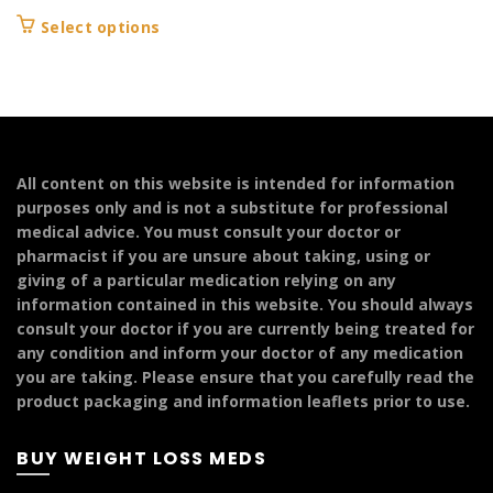
range:
This
Select options
£104.99
product
through
has
£124.99
multiple
variants.
The
options
All content on this website is intended for information
may
purposes only and is not a substitute for professional
be
medical advice. You must consult your doctor or
chosen
pharmacist if you are unsure about taking, using or
on
giving of a particular medication relying on any
the
information contained in this website. You should always
product
consult your doctor if you are currently being treated for
page
any condition and inform your doctor of any medication
you are taking. Please ensure that you carefully read the
product packaging and information leaflets prior to use.
BUY WEIGHT LOSS MEDS