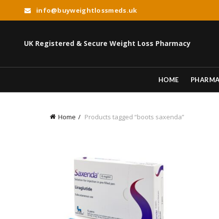
info@buyweightlossmeds.uk
UK Registered & Secure Weight Loss Pharmacy
HOME
PHARM
Home
Products tagged “boots saxenda”