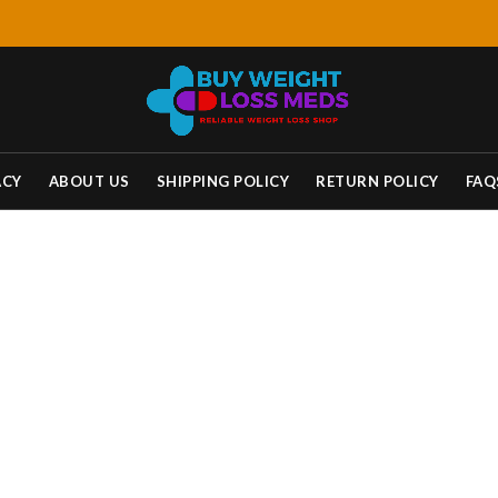
ACY
ABOUT US
SHIPPING POLICY
RETURN POLICY
FAQ