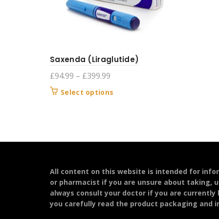
Saxenda (Liraglutide)
Price
£
94.99
–
£
399.99
range:
This
Select options
£94.99
product
through
has
£399.99
multiple
variants.
The
options
may
All content on this website is intended for inf
be
or pharmacist if you are unsure about taking, u
chosen
always consult your doctor if you are currently
on
you carefully read the product packaging and in
the