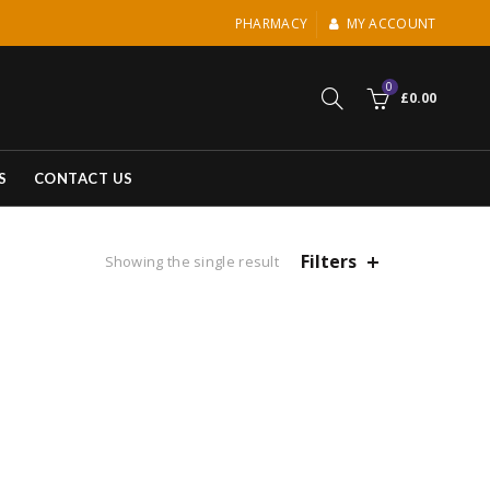
PHARMACY
MY ACCOUNT
0
£
0.00
S
CONTACT US
Filters
Showing the single result