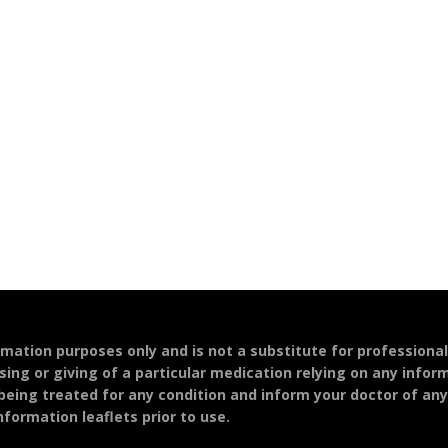
ormation purposes only and is not a substitute for professiona
sing or giving of a particular medication relying on any infor
 being treated for any condition and inform your doctor of an
formation leaflets prior to use.