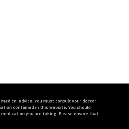
l medical advice. You must consult your doctor
mation contained in this website. You should
y medication you are taking. Please ensure that