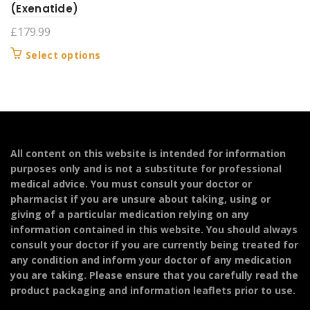
(Exenatide)
£
179.99
This
Select options
product
has
multiple
variants.
The
options
All content on this website is intended for information
may
purposes only and is not a substitute for professional
be
medical advice. You must consult your doctor or
chosen
pharmacist if you are unsure about taking, using or
on
giving of a particular medication relying on any
the
information contained in this website. You should always
product
consult your doctor if you are currently being treated for
page
any condition and inform your doctor of any medication
you are taking. Please ensure that you carefully read the
product packaging and information leaflets prior to use.