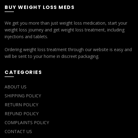
BUY WEIGHT LOSS MEDS
We get you more than just weight loss medication, start your
weight loss journey and get weight loss treatment, including
injections and tablets.
Ordering weight loss treatment through our website is easy and
will be sent to your home in discreet packaging.
CATEGORIES
ABOUT US
SHIPPING POLICY
RETURN POLICY
REFUND POLICY
COMPLAINTS POLICY
CONTACT US