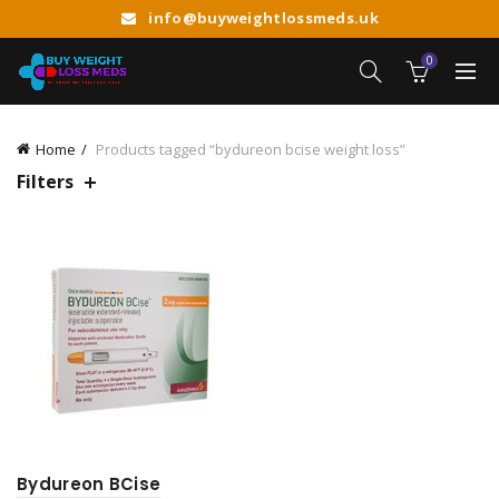
info@buyweightlossmeds.uk
0
Home
Products tagged “bydureon bcise weight loss”
Filters
Bydureon BCise