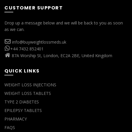
CUSTOMER SUPPORT
Drop up a message below and we will be back to you as soon
as we can.
info@buyweightlossmeds.uk
+44 7432 852401
87A Worship St, London, EC2A 2BE, United Kingdom
QUICK LINKS
WEIGHT LOSS INJECTIONS
WEIGHT LOSS TABLETS
TYPE 2 DIABETES
EPILEPSY TABLETS
PHARMACY
FAQS