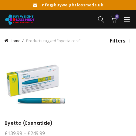
info@buyweightlossmeds.uk
0
Filters
Home
Products tagged “byetta cost”
Byetta (Exenatide)
Price
£
139.99
–
£
249.99