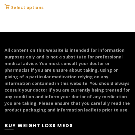
range:
This
Select options
£139.99
product
through
has
£249.99
multiple
variants.
The
options
All content on this website is intended for information
may
purposes only and is not a substitute for professional
be
medical advice. You must consult your doctor or
chosen
pharmacist if you are unsure about taking, using or
on
giving of a particular medication relying on any
the
information contained in this website. You should always
product
consult your doctor if you are currently being treated for
page
any condition and inform your doctor of any medication
you are taking. Please ensure that you carefully read the
product packaging and information leaflets prior to use.
BUY WEIGHT LOSS MEDS