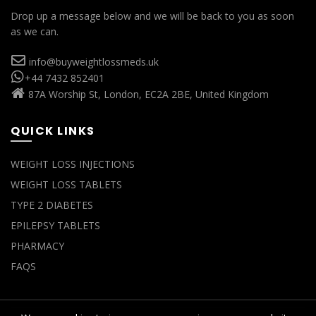
Drop up a message below and we will be back to you as soon
as we can.
info@buyweightlossmeds.uk
+44 7432 852401
87A Worship St, London, EC2A 2BE, United Kingdom
QUICK LINKS
WEIGHT LOSS INJECTIONS
WEIGHT LOSS TABLETS
TYPE 2 DIABETES
EPILEPSY TABLETS
PHARMACY
FAQS