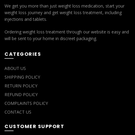
We get you more than just weight loss medication, start your
weight loss journey and get weight loss treatment, including
injections and tablets.
Ordering weight loss treatment through our website is easy and
will be sent to your home in discreet packaging.
CATEGORIES
ABOUT US
SHIPPING POLICY
RETURN POLICY
REFUND POLICY
COMPLAINTS POLICY
CONTACT US
CUSTOMER SUPPORT