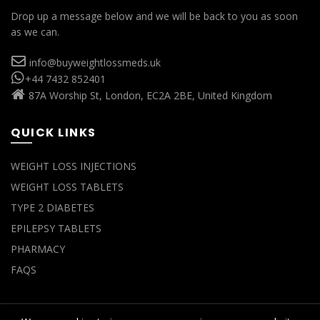
Drop up a message below and we will be back to you as soon
as we can.
info@buyweightlossmeds.uk
+44 7432 852401
87A Worship St, London, EC2A 2BE, United Kingdom
QUICK LINKS
WEIGHT LOSS INJECTIONS
WEIGHT LOSS TABLETS
TYPE 2 DIABETES
EPILEPSY TABLETS
PHARMACY
FAQS