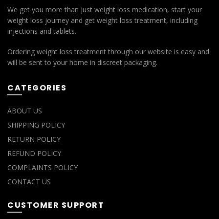
We get you more than just weight loss medication, start your
weight loss journey and get weight loss treatment, including
injections and tablets.
Ordering weight loss treatment through our website is easy and
will be sent to your home in discreet packaging.
CATEGORIES
ABOUT US
SHIPPING POLICY
RETURN POLICY
REFUND POLICY
COMPLAINTS POLICY
CONTACT US
CUSTOMER SUPPORT