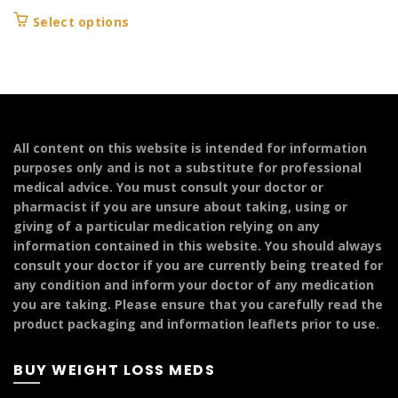
range:
This
Select options
£139.99
product
through
has
£249.99
multiple
variants.
The
options
All content on this website is intended for information
may
purposes only and is not a substitute for professional
be
medical advice. You must consult your doctor or
chosen
pharmacist if you are unsure about taking, using or
on
giving of a particular medication relying on any
the
information contained in this website. You should always
product
consult your doctor if you are currently being treated for
page
any condition and inform your doctor of any medication
you are taking. Please ensure that you carefully read the
product packaging and information leaflets prior to use.
BUY WEIGHT LOSS MEDS