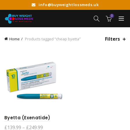
info@buyweightlossmeds.uk
0
Filters
Home
Products tagged “cheap byetta”
Byetta (Exenatide)
Price
£
139.99
–
£
249.99