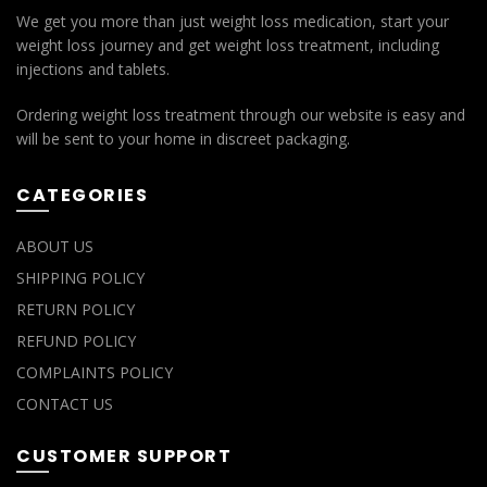
We get you more than just weight loss medication, start your
weight loss journey and get weight loss treatment, including
injections and tablets.
Ordering weight loss treatment through our website is easy and
will be sent to your home in discreet packaging.
CATEGORIES
ABOUT US
SHIPPING POLICY
RETURN POLICY
REFUND POLICY
COMPLAINTS POLICY
CONTACT US
CUSTOMER SUPPORT