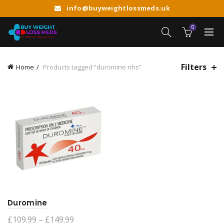
info@buyweightlossmeds.uk
0
Filters
Home
Products tagged “duromine nhs”
Duromine
Price
£
109.99
–
£
149.99