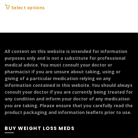
range:
This
Select options
£109.99
product
through
has
£149.99
multiple
variants.
The
options
All content on this website is intended for information
may
purposes only and is not a substitute for professional
be
medical advice. You must consult your doctor or
chosen
pharmacist if you are unsure about taking, using or
on
giving of a particular medication relying on any
the
information contained in this website. You should always
product
consult your doctor if you are currently being treated for
page
any condition and inform your doctor of any medication
you are taking. Please ensure that you carefully read the
product packaging and information leaflets prior to use.
BUY WEIGHT LOSS MEDS