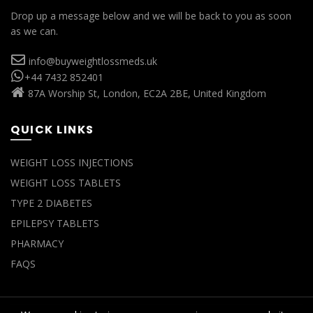
Drop up a message below and we will be back to you as soon
as we can.
info@buyweightlossmeds.uk
+44 7432 852401
87A Worship St, London, EC2A 2BE, United Kingdom
QUICK LINKS
WEIGHT LOSS INJECTIONS
WEIGHT LOSS TABLETS
TYPE 2 DIABETES
EPILEPSY TABLETS
PHARMACY
FAQS