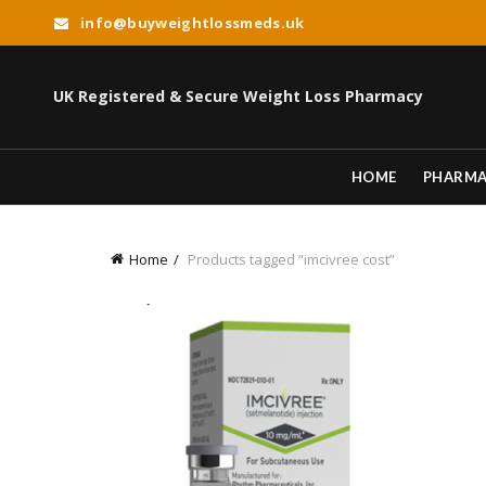
info@buyweightlossmeds.uk
UK Registered & Secure Weight Loss Pharmacy
HOME
PHARM
Home
Products tagged “imcivree cost”