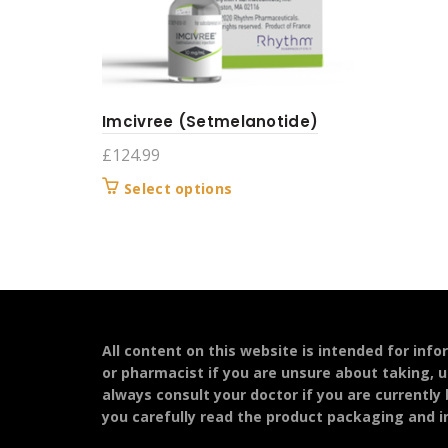
Imcivree (Setmelanotide)
£
124.99
This
Select options
product
has
multiple
variants.
The
options
may
All content on this website is intended for inf
be
or pharmacist if you are unsure about taking, u
chosen
always consult your doctor if you are currently
on
you carefully read the product packaging and in
the