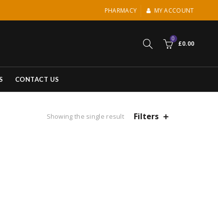
PHARMACY
MY ACCOUNT
0
£
0.00
S
CONTACT US
Filters
Showing the single result