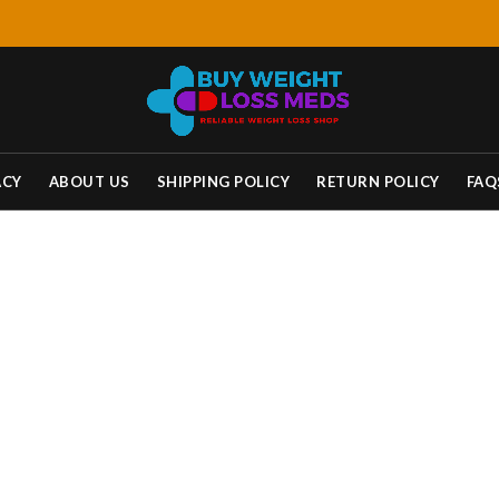
ACY
ABOUT US
SHIPPING POLICY
RETURN POLICY
FAQ