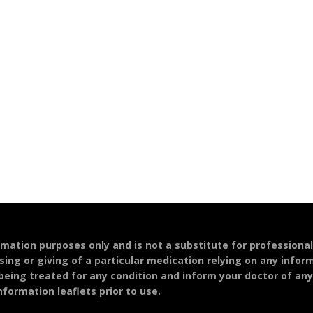
ormation purposes only and is not a substitute for professiona
sing or giving of a particular medication relying on any infor
 being treated for any condition and inform your doctor of an
formation leaflets prior to use.