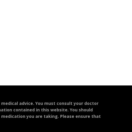
l medical advice. You must consult your doctor
mation contained in this website. You should
y medication you are taking. Please ensure that