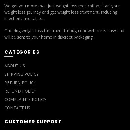
We get you more than just weight loss medication, start your
weight loss journey and get weight loss treatment, including
injections and tablets.
Ordering weight loss treatment through our website is easy and
will be sent to your home in discreet packaging.
CATEGORIES
ABOUT US
SHIPPING POLICY
RETURN POLICY
REFUND POLICY
COMPLAINTS POLICY
CONTACT US
CUSTOMER SUPPORT