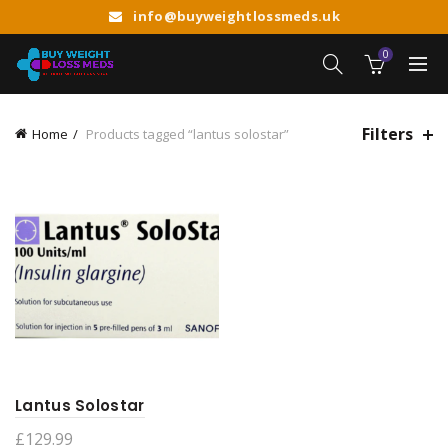
info@buyweightlossmeds.uk
0
Filters
Home
Products tagged “lantus solostar”
Lantus Solostar
£
129.99