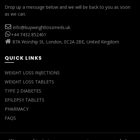
Drop up a message below and we will be back to you as soon
as we can.
info@buyweightlossmeds.uk
+44 7432 852401
87A Worship St, London, EC2A 2BE, United Kingdom
QUICK LINKS
WEIGHT LOSS INJECTIONS
WEIGHT LOSS TABLETS
TYPE 2 DIABETES
EPILEPSY TABLETS
PHARMACY
FAQS