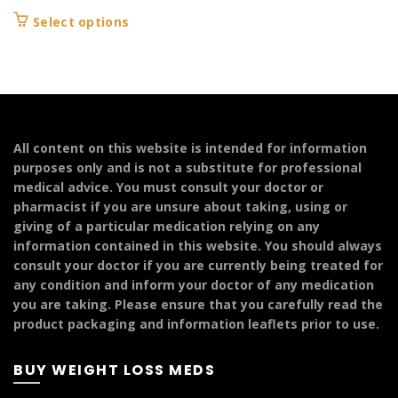
This
Select options
product
has
multiple
variants.
The
options
All content on this website is intended for information
may
purposes only and is not a substitute for professional
be
medical advice. You must consult your doctor or
chosen
pharmacist if you are unsure about taking, using or
on
giving of a particular medication relying on any
the
information contained in this website. You should always
product
consult your doctor if you are currently being treated for
page
any condition and inform your doctor of any medication
you are taking. Please ensure that you carefully read the
product packaging and information leaflets prior to use.
BUY WEIGHT LOSS MEDS