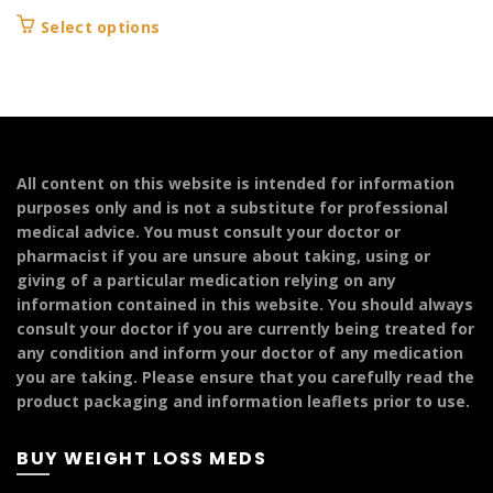
range:
This
Select options
£104.99
product
through
has
£144.99
multiple
variants.
The
options
All content on this website is intended for information
may
purposes only and is not a substitute for professional
be
medical advice. You must consult your doctor or
chosen
pharmacist if you are unsure about taking, using or
on
giving of a particular medication relying on any
the
information contained in this website. You should always
product
consult your doctor if you are currently being treated for
page
any condition and inform your doctor of any medication
you are taking. Please ensure that you carefully read the
product packaging and information leaflets prior to use.
BUY WEIGHT LOSS MEDS