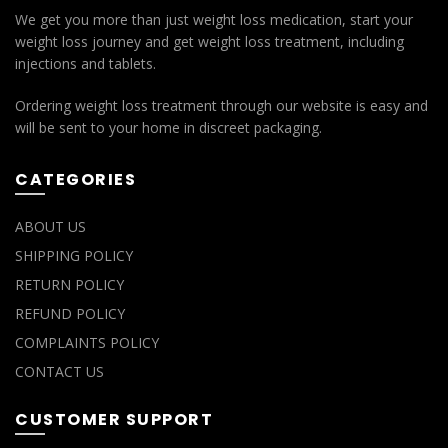
We get you more than just weight loss medication, start your
weight loss journey and get weight loss treatment, including
injections and tablets.
Ordering weight loss treatment through our website is easy and
will be sent to your home in discreet packaging.
CATEGORIES
ABOUT US
SHIPPING POLICY
RETURN POLICY
REFUND POLICY
COMPLAINTS POLICY
CONTACT US
CUSTOMER SUPPORT