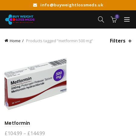
info@buyweightlossmeds.uk
0
Filters
Home
Products tagged “metformin 500 mg”
Metformin
Price
£
104.99
–
£
144.99