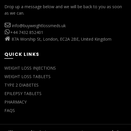
Drop up a message below and we will be back to you as soon
as we can.
info@buyweightlossmeds.uk
+44 7432 852401
87A Worship St, London, EC2A 2BE, United Kingdom
QUICK LINKS
WEIGHT LOSS INJECTIONS
WEIGHT LOSS TABLETS
TYPE 2 DIABETES
EPILEPSY TABLETS
PHARMACY
FAQS