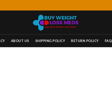
ACY
ABOUT US
SHIPPING POLICY
RETURN POLICY
FAQ