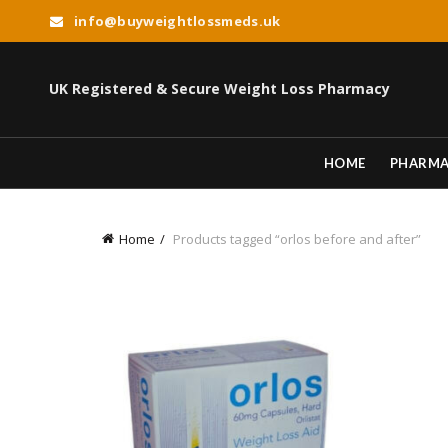
info@buyweightlossmeds.uk
UK Registered & Secure Weight Loss Pharmacy
HOME
PHARM
Home
Products tagged “orlos before and after”