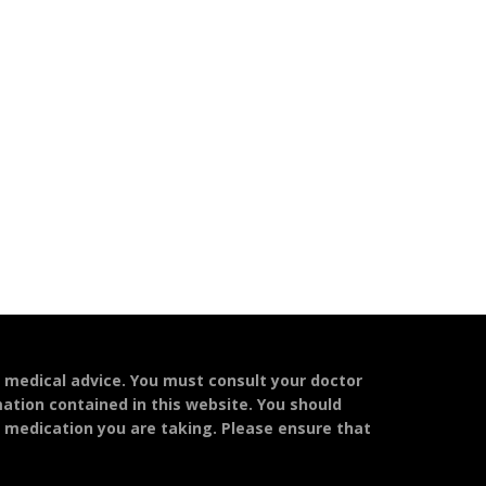
l medical advice. You must consult your doctor
mation contained in this website. You should
y medication you are taking. Please ensure that