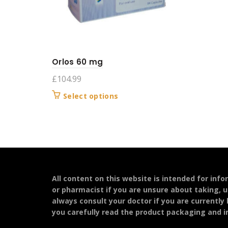
Orlos 60 mg
£
104.99
This
Select options
product
has
multiple
variants.
The
options
may
All content on this website is intended for inf
be
or pharmacist if you are unsure about taking, u
chosen
always consult your doctor if you are currently
on
you carefully read the product packaging and in
the