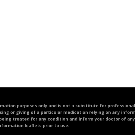
ormation purposes only and is not a substitute for professiona
sing or giving of a particular medication relying on any infor
 being treated for any condition and inform your doctor of an
formation leaflets prior to use.