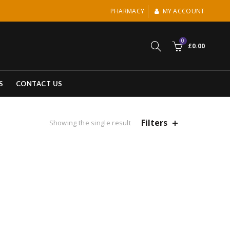
PHARMACY
MY ACCOUNT
0
£
0.00
S
CONTACT US
Filters
Showing the single result