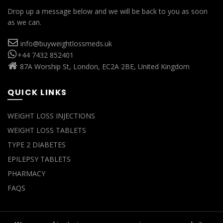
Drop up a message below and we will be back to you as soon
as we can.
info@buyweightlossmeds.uk
+44 7432 852401
87A Worship St, London, EC2A 2BE, United Kingdom
QUICK LINKS
WEIGHT LOSS INJECTIONS
WEIGHT LOSS TABLETS
TYPE 2 DIABETES
EPILEPSY TABLETS
PHARMACY
FAQS