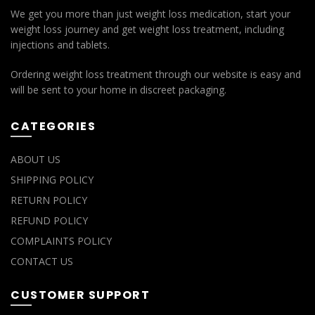
We get you more than just weight loss medication, start your
weight loss journey and get weight loss treatment, including
injections and tablets.
Ordering weight loss treatment through our website is easy and
will be sent to your home in discreet packaging.
CATEGORIES
ABOUT US
SHIPPING POLICY
RETURN POLICY
REFUND POLICY
COMPLAINTS POLICY
CONTACT US
CUSTOMER SUPPORT