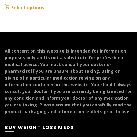
range:
This
Select options
£179.99
product
through
has
£249.99
multiple
variants.
The
options
All content on this website is intended for information
may
purposes only and is not a substitute for professional
be
medical advice. You must consult your doctor or
chosen
pharmacist if you are unsure about taking, using or
on
giving of a particular medication relying on any
the
information contained in this website. You should always
product
consult your doctor if you are currently being treated for
page
any condition and inform your doctor of any medication
you are taking. Please ensure that you carefully read the
product packaging and information leaflets prior to use.
BUY WEIGHT LOSS MEDS