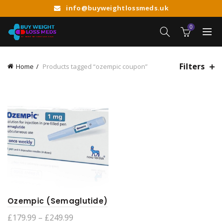
info@buyweightlossmeds.uk
0
Filters
Home
Products tagged “ozempic coupon”
Ozempic (Semaglutide)
Price
£
179.99
–
£
249.99