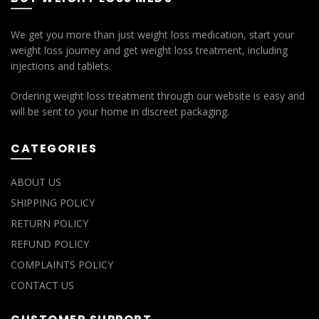
We get you more than just weight loss medication, start your
weight loss journey and get weight loss treatment, including
injections and tablets.
Ordering weight loss treatment through our website is easy and
will be sent to your home in discreet packaging.
CATEGORIES
ABOUT US
SHIPPING POLICY
RETURN POLICY
REFUND POLICY
COMPLAINTS POLICY
CONTACT US