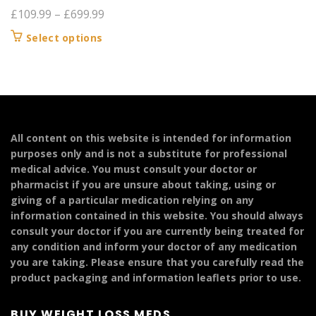
Price
£
109.99
–
£
699.99
range:
This
Select options
£109.99
product
through
has
£699.99
multiple
variants.
The
options
All content on this website is intended for information
may
purposes only and is not a substitute for professional
be
medical advice. You must consult your doctor or
chosen
pharmacist if you are unsure about taking, using or
on
giving of a particular medication relying on any
the
information contained in this website. You should always
product
consult your doctor if you are currently being treated for
page
any condition and inform your doctor of any medication
you are taking. Please ensure that you carefully read the
product packaging and information leaflets prior to use.
BUY WEIGHT LOSS MEDS