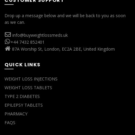
CUSTOMER SUPPORT
Drop up a message below and we will be back to you as soon
as we can.
info@buyweightlossmeds.uk
+44 7432 852401
87A Worship St, London, EC2A 2BE, United Kingdom
QUICK LINKS
WEIGHT LOSS INJECTIONS
WEIGHT LOSS TABLETS
TYPE 2 DIABETES
EPILEPSY TABLETS
PHARMACY
FAQS