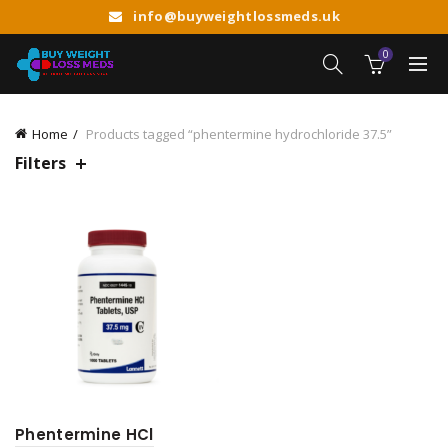
info@buyweightlossmeds.uk
0
Home
Products tagged “phentermine hydrochloride 37.5”
Filters
Phentermine HCl