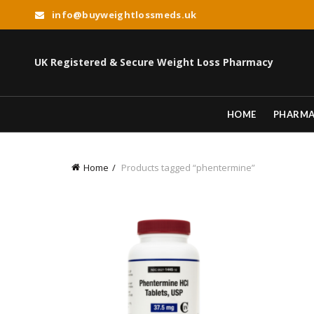
info@buyweightlossmeds.uk
UK Registered & Secure Weight Loss Pharmacy
HOME
PHARM
Home
Products tagged “phentermine”