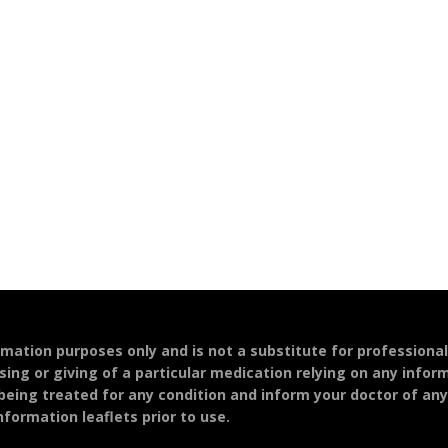
ormation purposes only and is not a substitute for professiona
sing or giving of a particular medication relying on any infor
 being treated for any condition and inform your doctor of an
formation leaflets prior to use.