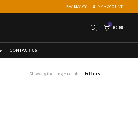
PHARMACY
MY ACCOUNT
0
£
0.00
S
CONTACT US
Filters
Showing the single result