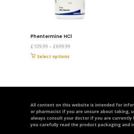
Phentermine HCl
Price
£
109.99
–
£
699.99
range:
This
Select options
£109.99
product
through
has
£699.99
multiple
variants.
The
options
may
All content on this website is intended for inf
be
or pharmacist if you are unsure about taking, u
chosen
always consult your doctor if you are currently
on
you carefully read the product packaging and in
the