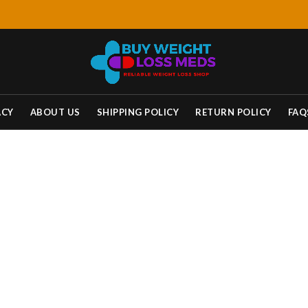
ACY
ABOUT US
SHIPPING POLICY
RETURN POLICY
FAQ