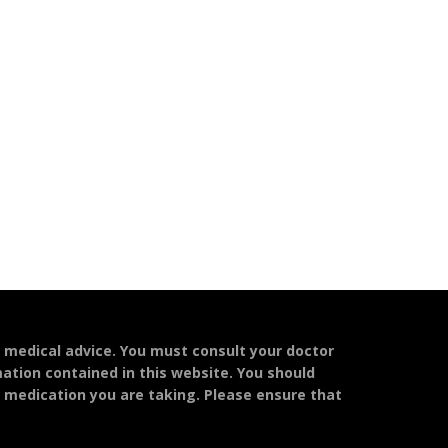
l medical advice. You must consult your doctor
mation contained in this website. You should
y medication you are taking. Please ensure that