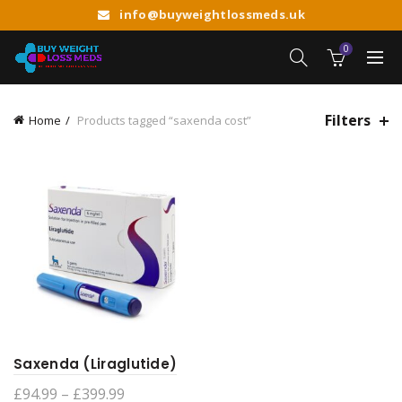
info@buyweightlossmeds.uk
0
Filters
Home
Products tagged “saxenda cost”
Saxenda (Liraglutide)
Price
£
94.99
–
£
399.99