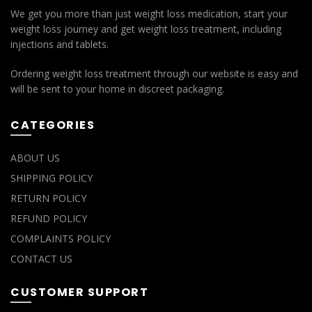
We get you more than just weight loss medication, start your
weight loss journey and get weight loss treatment, including
injections and tablets.
Ordering weight loss treatment through our website is easy and
will be sent to your home in discreet packaging.
CATEGORIES
ABOUT US
SHIPPING POLICY
RETURN POLICY
REFUND POLICY
COMPLAINTS POLICY
CONTACT US
CUSTOMER SUPPORT