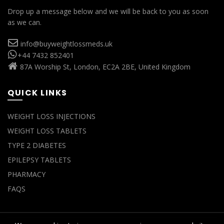
Drop up a message below and we will be back to you as soon
as we can.
info@buyweightlossmeds.uk
+44 7432 852401
87A Worship St, London, EC2A 2BE, United Kingdom
QUICK LINKS
WEIGHT LOSS INJECTIONS
WEIGHT LOSS TABLETS
TYPE 2 DIABETES
EPILEPSY TABLETS
PHARMACY
FAQS