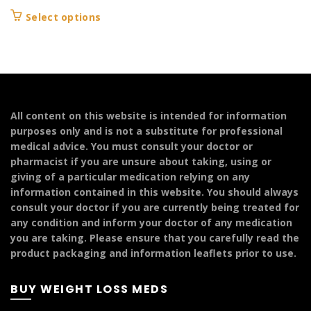
range:
This
Select options
£94.99
product
through
has
£399.99
multiple
variants.
The
options
All content on this website is intended for information
may
purposes only and is not a substitute for professional
be
medical advice. You must consult your doctor or
chosen
pharmacist if you are unsure about taking, using or
on
giving of a particular medication relying on any
the
information contained in this website. You should always
product
consult your doctor if you are currently being treated for
page
any condition and inform your doctor of any medication
you are taking. Please ensure that you carefully read the
product packaging and information leaflets prior to use.
BUY WEIGHT LOSS MEDS