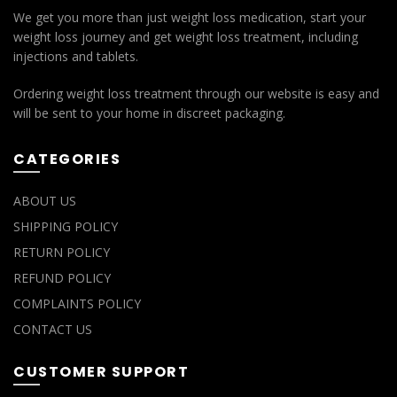
We get you more than just weight loss medication, start your
weight loss journey and get weight loss treatment, including
injections and tablets.
Ordering weight loss treatment through our website is easy and
will be sent to your home in discreet packaging.
CATEGORIES
ABOUT US
SHIPPING POLICY
RETURN POLICY
REFUND POLICY
COMPLAINTS POLICY
CONTACT US
CUSTOMER SUPPORT