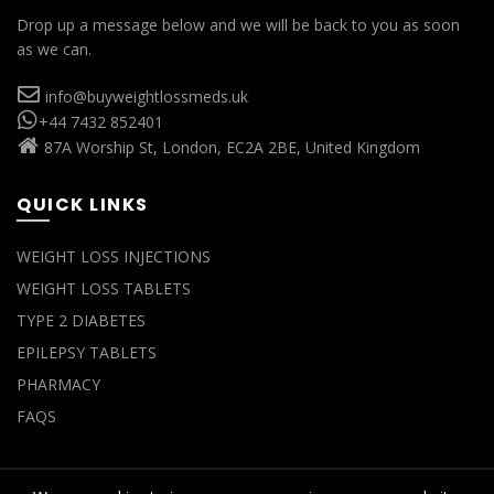
Drop up a message below and we will be back to you as soon
as we can.
info@buyweightlossmeds.uk
+44 7432 852401
87A Worship St, London, EC2A 2BE, United Kingdom
QUICK LINKS
WEIGHT LOSS INJECTIONS
WEIGHT LOSS TABLETS
TYPE 2 DIABETES
EPILEPSY TABLETS
PHARMACY
FAQS