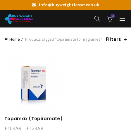
info@buyweightlossmeds.uk
0
Filters
Home
Products tagged “topiramate for migraines”
Topamax (Topiramate)
Price
£
104.99
–
£
124.99