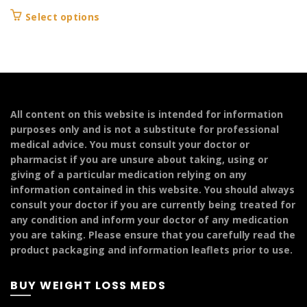
range:
This
Select options
£104.99
product
through
has
£124.99
multiple
variants.
The
options
All content on this website is intended for information
may
purposes only and is not a substitute for professional
be
medical advice. You must consult your doctor or
chosen
pharmacist if you are unsure about taking, using or
on
giving of a particular medication relying on any
the
information contained in this website. You should always
product
consult your doctor if you are currently being treated for
page
any condition and inform your doctor of any medication
you are taking. Please ensure that you carefully read the
product packaging and information leaflets prior to use.
BUY WEIGHT LOSS MEDS