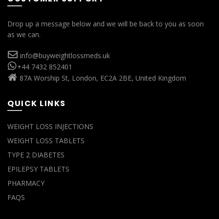
Drop up a message below and we will be back to you as soon
as we can.
info@buyweightlossmeds.uk
+44 7432 852401
87A Worship St, London, EC2A 2BE, United Kingdom
QUICK LINKS
WEIGHT LOSS INJECTIONS
WEIGHT LOSS TABLETS
TYPE 2 DIABETES
EPILEPSY TABLETS
PHARMACY
FAQS