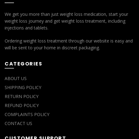
We get you more than just weight loss medication, start your
weight loss journey and get weight loss treatment, including
injections and tablets.
Ordering weight loss treatment through our website is easy and
will be sent to your home in discreet packaging.
CATEGORIES
ABOUT US
SHIPPING POLICY
RETURN POLICY
REFUND POLICY
COMPLAINTS POLICY
CONTACT US
CUSTOMER SUPPORT