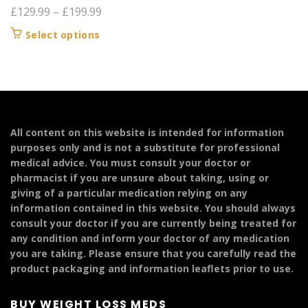
Price
£
129.99
–
£
199.99
range:
This
Select options
£129.99
product
through
has
£199.99
multiple
variants.
The
options
All content on this website is intended for information
may
purposes only and is not a substitute for professional
be
medical advice. You must consult your doctor or
chosen
pharmacist if you are unsure about taking, using or
on
giving of a particular medication relying on any
the
information contained in this website. You should always
product
consult your doctor if you are currently being treated for
page
any condition and inform your doctor of any medication
you are taking. Please ensure that you carefully read the
product packaging and information leaflets prior to use.
BUY WEIGHT LOSS MEDS