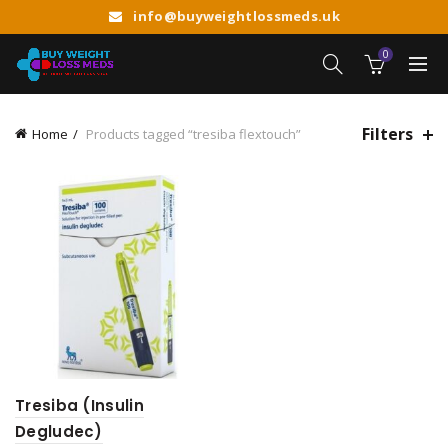
info@buyweightlossmeds.uk
0
Filters
Home
Products tagged “tresiba flextouch”
Tresiba (Insulin
Degludec)