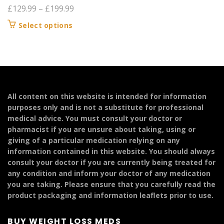
Price
£
129.99
–
£
199.99
range:
This
Select options
£129.99
product
through
has
£199.99
multiple
variants.
The
options
All content on this website is intended for information
may
purposes only and is not a substitute for professional
be
medical advice. You must consult your doctor or
chosen
pharmacist if you are unsure about taking, using or
on
giving of a particular medication relying on any
the
information contained in this website. You should always
product
consult your doctor if you are currently being treated for
page
any condition and inform your doctor of any medication
you are taking. Please ensure that you carefully read the
product packaging and information leaflets prior to use.
BUY WEIGHT LOSS MEDS