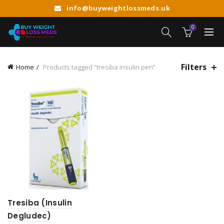
info@buyweightlossmeds.uk
0
Filters
Home
Products tagged “tresiba insulin pen”
Tresiba (Insulin
Degludec)