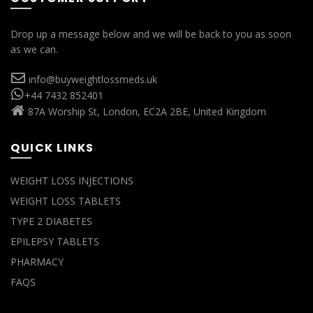
Drop up a message below and we will be back to you as soon
as we can.
info@buyweightlossmeds.uk
+44 7432 852401
87A Worship St, London, EC2A 2BE, United Kingdom
QUICK LINKS
WEIGHT LOSS INJECTIONS
WEIGHT LOSS TABLETS
TYPE 2 DIABETES
EPILEPSY TABLETS
PHARMACY
FAQS