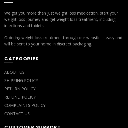
We get you more than just weight loss medication, start your
weight loss journey and get weight loss treatment, including
injections and tablets.
Ordering weight loss treatment through our website is easy and
will be sent to your home in discreet packaging.
CATEGORIES
ABOUT US
SHIPPING POLICY
RETURN POLICY
REFUND POLICY
COMPLAINTS POLICY
CONTACT US
CUSTOMER SUPPORT