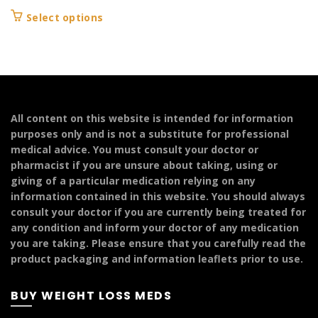
range:
This
Select options
£149.99
product
through
has
£299.99
multiple
variants.
The
options
All content on this website is intended for information
may
purposes only and is not a substitute for professional
be
medical advice. You must consult your doctor or
chosen
pharmacist if you are unsure about taking, using or
on
giving of a particular medication relying on any
the
information contained in this website. You should always
product
consult your doctor if you are currently being treated for
page
any condition and inform your doctor of any medication
you are taking. Please ensure that you carefully read the
product packaging and information leaflets prior to use.
BUY WEIGHT LOSS MEDS