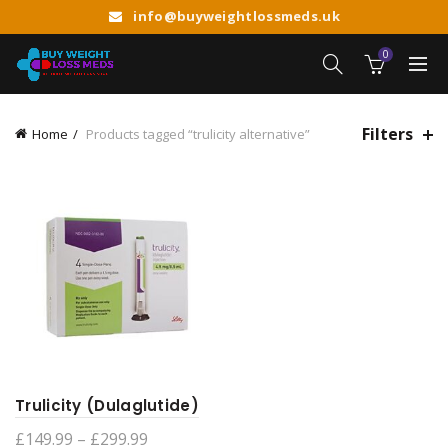
info@buyweightlossmeds.uk
0
Filters
Home
Products tagged “trulicity alternative”
Trulicity (Dulaglutide)
Price
£
149.99
–
£
299.99