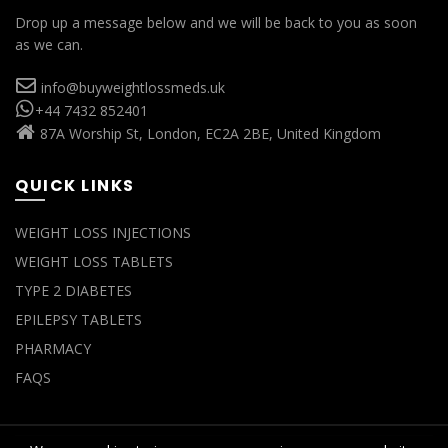
Drop up a message below and we will be back to you as soon
as we can.
info@buyweightlossmeds.uk
+44 7432 852401
87A Worship St, London, EC2A 2BE, United Kingdom
QUICK LINKS
WEIGHT LOSS INJECTIONS
WEIGHT LOSS TABLETS
TYPE 2 DIABETES
EPILEPSY TABLETS
PHARMACY
FAQS