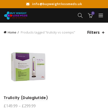
info@buyweightlossmeds.uk
0
Filters
Home
Products tagged “trulicity vs ozempic”
Trulicity (Dulaglutide)
Price
£
149.99
–
£
299.99