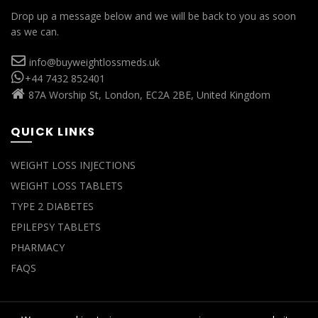
Drop up a message below and we will be back to you as soon
as we can.
info@buyweightlossmeds.uk
+44 7432 852401
87A Worship St, London, EC2A 2BE, United Kingdom
QUICK LINKS
WEIGHT LOSS INJECTIONS
WEIGHT LOSS TABLETS
TYPE 2 DIABETES
EPILEPSY TABLETS
PHARMACY
FAQS