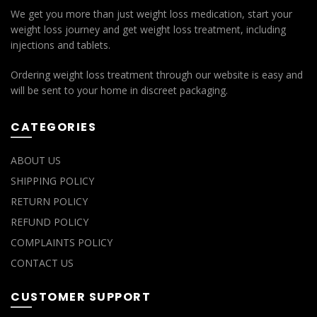
We get you more than just weight loss medication, start your
weight loss journey and get weight loss treatment, including
injections and tablets.
Ordering weight loss treatment through our website is easy and
will be sent to your home in discreet packaging.
CATEGORIES
ABOUT US
SHIPPING POLICY
RETURN POLICY
REFUND POLICY
COMPLAINTS POLICY
CONTACT US
CUSTOMER SUPPORT