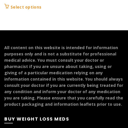
range:
This
Select options
£149.99
product
through
has
£299.99
multiple
variants.
The
options
All content on this website is intended for information
may
purposes only and is not a substitute for professional
be
medical advice. You must consult your doctor or
chosen
pharmacist if you are unsure about taking, using or
on
giving of a particular medication relying on any
the
information contained in this website. You should always
product
consult your doctor if you are currently being treated for
page
any condition and inform your doctor of any medication
you are taking. Please ensure that you carefully read the
product packaging and information leaflets prior to use.
BUY WEIGHT LOSS MEDS