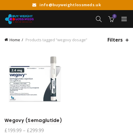
info@buyweightlossmeds.uk
0
Filters
Home
Products tagged “wegovy dosage”
Wegovy (Semaglutide)
Price
£
199.99
–
£
299.99