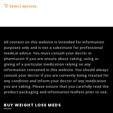
range:
This
Select options
£199.99
product
through
has
£299.99
multiple
variants.
The
options
All content on this website is intended for information
may
purposes only and is not a substitute for professional
be
medical advice. You must consult your doctor or
chosen
pharmacist if you are unsure about taking, using or
on
giving of a particular medication relying on any
the
information contained in this website. You should always
product
consult your doctor if you are currently being treated for
page
any condition and inform your doctor of any medication
you are taking. Please ensure that you carefully read the
product packaging and information leaflets prior to use.
BUY WEIGHT LOSS MEDS