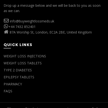
Drop up a message below and we will be back to you as soon
as we can.
info@buyweightlossmeds.uk
+44 7432 852401
87A Worship St, London, EC2A 2BE, United Kingdom
QUICK LINKS
WEIGHT LOSS INJECTIONS
WEIGHT LOSS TABLETS
TYPE 2 DIABETES
EPILEPSY TABLETS
PHARMACY
FAQS