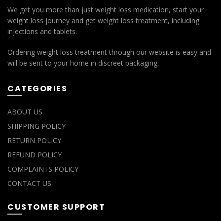
We get you more than just weight loss medication, start your
weight loss journey and get weight loss treatment, including
injections and tablets.
Ordering weight loss treatment through our website is easy and
will be sent to your home in discreet packaging.
CATEGORIES
ABOUT US
SHIPPING POLICY
RETURN POLICY
REFUND POLICY
COMPLAINTS POLICY
CONTACT US
CUSTOMER SUPPORT