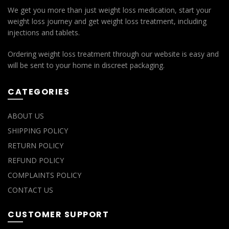
We get you more than just weight loss medication, start your
weight loss journey and get weight loss treatment, including
injections and tablets.
Ordering weight loss treatment through our website is easy and
will be sent to your home in discreet packaging.
CATEGORIES
ABOUT US
SHIPPING POLICY
RETURN POLICY
REFUND POLICY
COMPLAINTS POLICY
CONTACT US
CUSTOMER SUPPORT