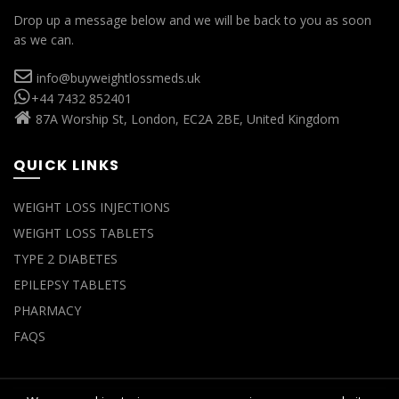
Drop up a message below and we will be back to you as soon
as we can.
info@buyweightlossmeds.uk
+44 7432 852401
87A Worship St, London, EC2A 2BE, United Kingdom
QUICK LINKS
WEIGHT LOSS INJECTIONS
WEIGHT LOSS TABLETS
TYPE 2 DIABETES
EPILEPSY TABLETS
PHARMACY
FAQS