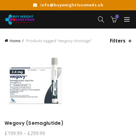
info@buyweightlossmeds.uk
0
Filters
Home
Products tagged “wegovy shortage”
Wegovy (Semaglutide)
Price
£
199.99
–
£
299.99