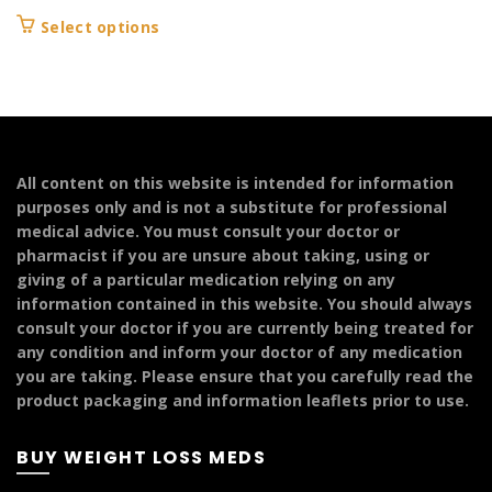
range:
This
Select options
£199.99
product
through
has
£299.99
multiple
variants.
The
options
All content on this website is intended for information
may
purposes only and is not a substitute for professional
be
medical advice. You must consult your doctor or
chosen
pharmacist if you are unsure about taking, using or
on
giving of a particular medication relying on any
the
information contained in this website. You should always
product
consult your doctor if you are currently being treated for
page
any condition and inform your doctor of any medication
you are taking. Please ensure that you carefully read the
product packaging and information leaflets prior to use.
BUY WEIGHT LOSS MEDS