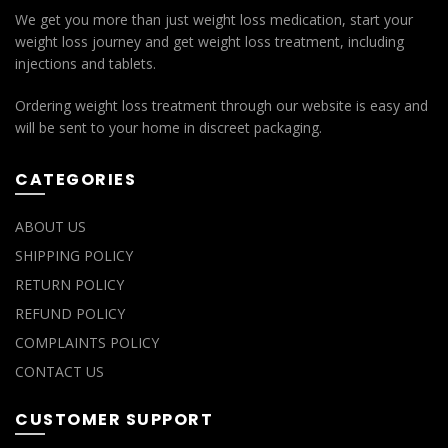
We get you more than just weight loss medication, start your
weight loss journey and get weight loss treatment, including
injections and tablets.
Ordering weight loss treatment through our website is easy and
will be sent to your home in discreet packaging.
CATEGORIES
ABOUT US
SHIPPING POLICY
RETURN POLICY
REFUND POLICY
COMPLAINTS POLICY
CONTACT US
CUSTOMER SUPPORT