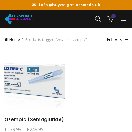
info@buyweightlossmeds.uk
0
Filters
Home
Products tagged “what is ozempic”
Ozempic (Semaglutide)
Price
£
179.99
–
£
249.99