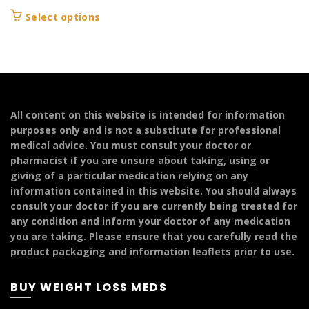
range:
This
Select options
£179.99
product
through
has
£249.99
multiple
variants.
The
options
All content on this website is intended for information
may
purposes only and is not a substitute for professional
be
medical advice. You must consult your doctor or
chosen
pharmacist if you are unsure about taking, using or
on
giving of a particular medication relying on any
the
information contained in this website. You should always
product
consult your doctor if you are currently being treated for
page
any condition and inform your doctor of any medication
you are taking. Please ensure that you carefully read the
product packaging and information leaflets prior to use.
BUY WEIGHT LOSS MEDS