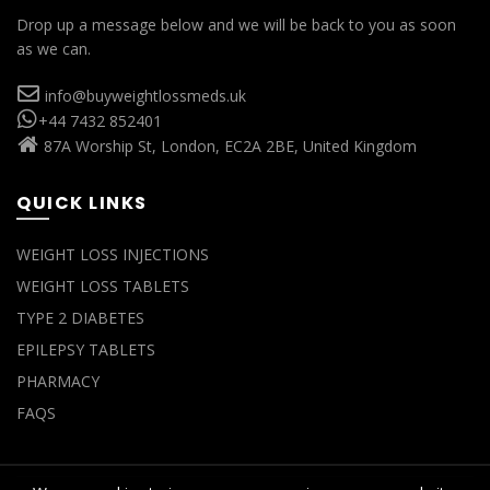
Drop up a message below and we will be back to you as soon
as we can.
info@buyweightlossmeds.uk
+44 7432 852401
87A Worship St, London, EC2A 2BE, United Kingdom
QUICK LINKS
WEIGHT LOSS INJECTIONS
WEIGHT LOSS TABLETS
TYPE 2 DIABETES
EPILEPSY TABLETS
PHARMACY
FAQS