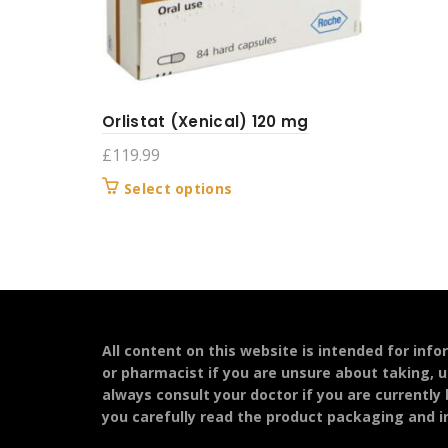
Orlistat (Xenical) 120 mg
£
119.99
This
Select options
product
has
multiple
variants.
The
options
may
All content on this website is intended for inf
be
or pharmacist if you are unsure about taking, u
chosen
always consult your doctor if you are currently
on
you carefully read the product packaging and in
the