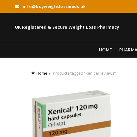
info@buyweightlossmeds.uk
UK Registered & Secure Weight Loss Pharmacy
HOME
PHARM
Home
Products tagged “xenical reviews”