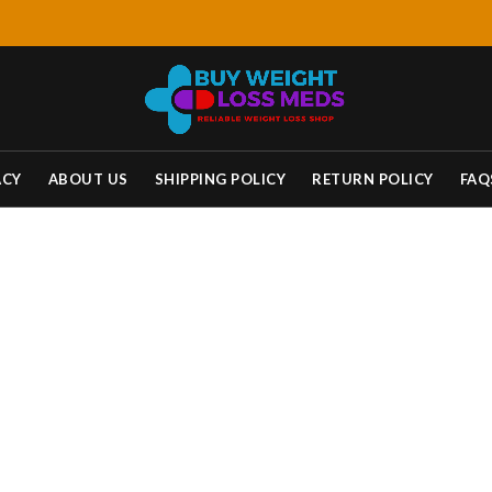
ACY
ABOUT US
SHIPPING POLICY
RETURN POLICY
FAQ