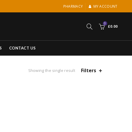
PHARMACY
MY ACCOUNT
0
£
0.00
S
CONTACT US
Filters
Showing the single result