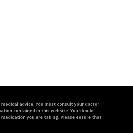
l medical advice. You must consult your doctor
mation contained in this website. You should
y medication you are taking. Please ensure that