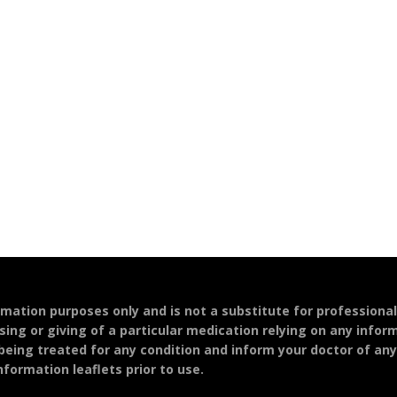
ormation purposes only and is not a substitute for professiona
sing or giving of a particular medication relying on any infor
 being treated for any condition and inform your doctor of an
formation leaflets prior to use.