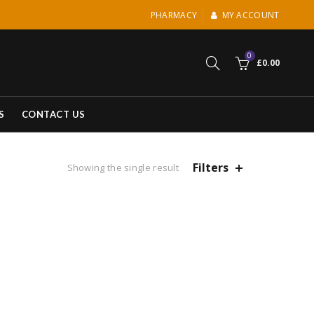
PHARMACY
MY ACCOUNT
0
£
0.00
S
CONTACT US
Filters
Showing the single result