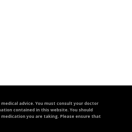
l medical advice. You must consult your doctor
mation contained in this website. You should
y medication you are taking. Please ensure that