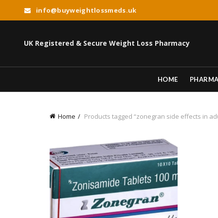
info@buyweightlossmeds.uk
UK Registered & Secure Weight Loss Pharmacy
HOME
PHARM
Home
Products tagged “zonegran side effects in ad