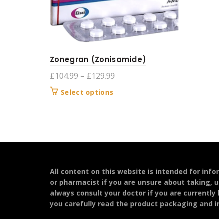
Zonegran (Zonisamide)
Price
£
104.99
–
£
129.99
range:
This
Select options
£104.99
product
through
has
£129.99
multiple
variants.
The
options
may
All content on this website is intended for inf
be
or pharmacist if you are unsure about taking, u
chosen
always consult your doctor if you are currently
on
you carefully read the product packaging and in
the