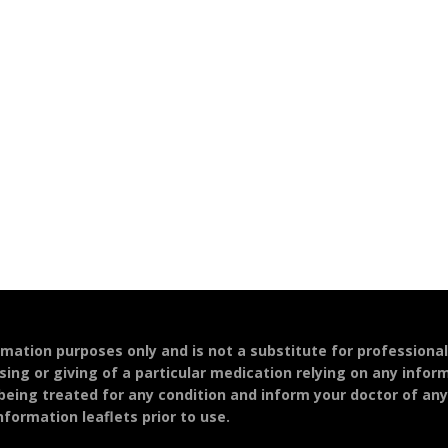
ormation purposes only and is not a substitute for professiona
sing or giving of a particular medication relying on any infor
 being treated for any condition and inform your doctor of an
formation leaflets prior to use.