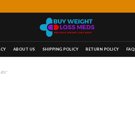
ACY
ABOUT US
SHIPPING POLICY
RETURN POLICY
FAQ
ults”