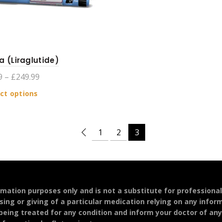
a (Liraglutide)
Price
9
–
£
249.99
range:
This
ct options
£104.99
product
through
has
£249.99
multiple
1
2
3
variants.
The
options
may
be
ormation purposes only and is not a substitute for professiona
chosen
sing or giving of a particular medication relying on any infor
on
 being treated for any condition and inform your doctor of an
the