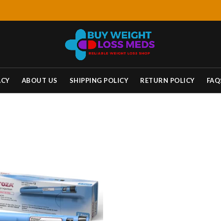
ACY
ABOUT US
SHIPPING POLICY
RETURN POLICY
FAQ