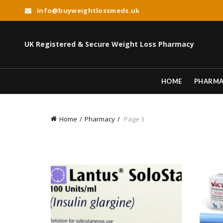
info@buyweightlossmeds.uk
UK Registered & Secure Weight Loss Pharmacy
HOME
PHARM
Home
Pharmacy
Page 3