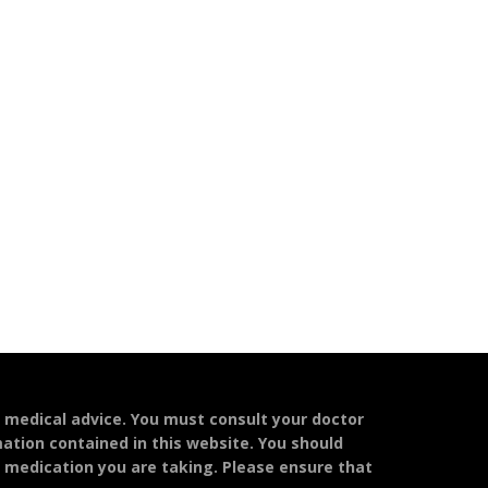
l medical advice. You must consult your doctor
mation contained in this website. You should
y medication you are taking. Please ensure that