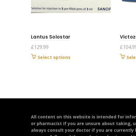
Lantus Solostar
Victoz
£
129.99
£
104.9
This
Select options
Sele
product
has
multiple
variants.
The
options
may
be
All content on this website is intended for inf
chosen
or pharmacist if you are unsure about taking, u
on
always consult your doctor if you are currently
the