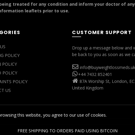
 being treated for any condition and inform your doctor of an
formation leaflets prior to use.
GORIES
CUSTOMER SUPPORT
US
Drop up a message below and w
be back to you as soon as we c
NG POLICY
 POLICY
info@buyweightlossmeds.u
 POLICY
+44 7432 852401
87A Worship St, London, EC
INTS POLICY
United Kingdom
T US
rowsing this website, you agree to our use of cookies.
FREE SHIPPING TO ORDERS PAID USING BITCOIN