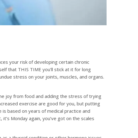
es your risk of developing certain chronic
lf that THIS TIME you’ll stick at it for long
 undue stress on your joints, muscles, and organs.
he joy from food and adding the stress of trying
increased exercise are good for you, but putting
e is based on years of medical practice and
t, it’s Monday again, you’ve got on the scales
 as a thyroid condition or other hormone issues.