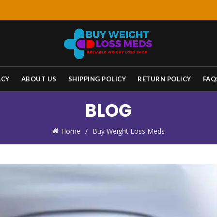
ACY
ABOUT US
SHIPPING POLICY
RETURN POLICY
FAQ
BLOG
Home
Buy Weight Loss Meds