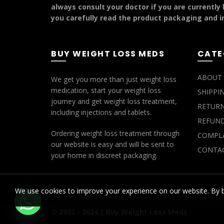
always consult your doctor if you are currently
you carefully read the product packaging and in
BUY WEIGHT LOSS MEDS
CATE
ABOUT 
We get you more than just weight loss
medication, start your weight loss
SHIPPI
journey and get weight loss treatment,
RETURN
including injections and tablets.
REFUND
Ordering weight loss treatment through
COMPLA
our website is easy and will be sent to
CONTAC
your home in discreet packaging.
We use cookies to improve your experience on our website. By b
© 2022 - 2024 |
Buy Weight Loss Meds