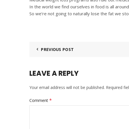
In the world we find ourselves in food is all around
So we’re not going to naturally lose the fat we sto
PREVIOUS POST
LEAVE A REPLY
Your email address will not be published.
Required fi
*
Comment