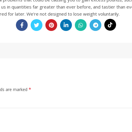
 us in quantities far greater than ever before, and tastier than ev
red for later. We’re not designed to lose weight voluntarily
.
*
elds are marked