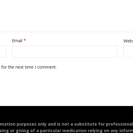
*
Email
Webs
 for the next time I comment.
ormation purposes only and is not a substitute for professiona
sing or giving of a particular medication relying on any infor