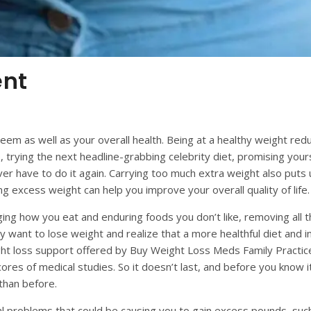
ent
m as well as your overall health. Being at a healthy weight reduc
 trying the next headline-grabbing celebrity diet, promising yourse
ver have to do it again. Carrying too much extra weight also puts
ng excess weight can help you improve your overall quality of life.
ing how you eat and enduring foods you don’t like, removing all t
may want to
lose
weight and realize that a more healthful diet and 
eight loss support offered by Buy Weight Loss Meds Family Practic
ores of medical studies. So it doesn’t last, and before you know i
than before.
l problems that could be causing you to gain excess pounds, such