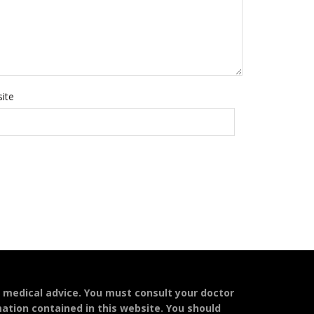
ite
l medical advice. You must consult your doctor
mation contained in this website. You should