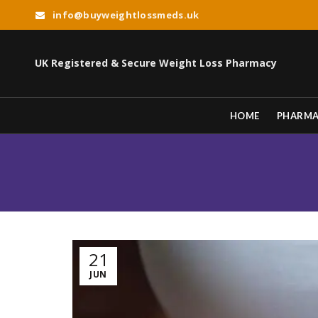
info@buyweightlossmeds.uk
UK Registered & Secure Weight Loss Pharmacy
HOME
PHARM
21
JUN