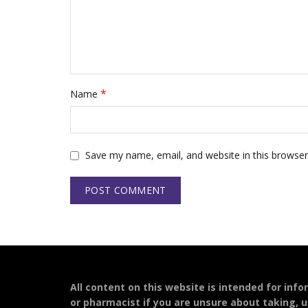
*
Name
Save my name, email, and website in this browser
All content on this website is intended for inf
or pharmacist if you are unsure about taking, u