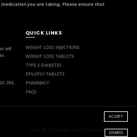
y medication you are taking. Please ensure that
QUICK LINKS
WEIGHT LOSS INJECTIONS
e will
an.
WEIGHT LOSS TABLETS
TYPE 2 DIABETES
k
EPILEPSY TABLETS
2A 2BE,
PHARMACY
FAQS
ACCEPT
Your #1 UK Weight Loss Pharmacy
DISMISS