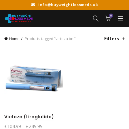
info@buyweightlossmeds.uk
0
Filters
Home
Products tagged “victoza bnf”
Victoza (Liraglutide)
Price
£
104.99
–
£
249.99