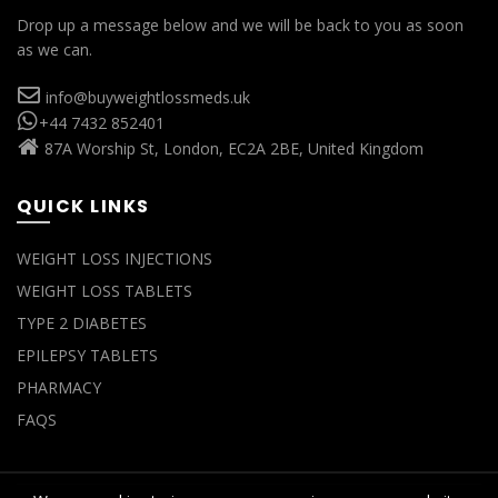
Drop up a message below and we will be back to you as soon
as we can.
info@buyweightlossmeds.uk
+44 7432 852401
87A Worship St, London, EC2A 2BE, United Kingdom
QUICK LINKS
WEIGHT LOSS INJECTIONS
WEIGHT LOSS TABLETS
TYPE 2 DIABETES
EPILEPSY TABLETS
PHARMACY
FAQS