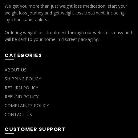
We get you more than just weight loss medication, start your
weight loss journey and get weight loss treatment, including
injections and tablets.
Ordering weight loss treatment through our website is easy and
will be sent to your home in discreet packaging.
CATEGORIES
ABOUT US
SHIPPING POLICY
RETURN POLICY
REFUND POLICY
COMPLAINTS POLICY
CONTACT US
CUSTOMER SUPPORT