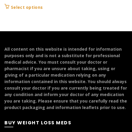
range:
This
Select options
£104.99
product
through
has
£249.99
multiple
variants.
The
options
All content on this website is intended for information
may
purposes only and is not a substitute for professional
be
medical advice. You must consult your doctor or
chosen
pharmacist if you are unsure about taking, using or
on
giving of a particular medication relying on any
the
information contained in this website. You should always
product
consult your doctor if you are currently being treated for
page
any condition and inform your doctor of any medication
you are taking. Please ensure that you carefully read the
product packaging and information leaflets prior to use.
BUY WEIGHT LOSS MEDS