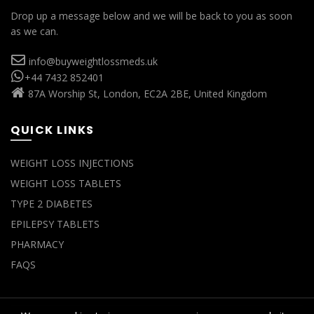
Drop up a message below and we will be back to you as soon
as we can.
info@buyweightlossmeds.uk
+44 7432 852401
87A Worship St, London, EC2A 2BE, United Kingdom
QUICK LINKS
WEIGHT LOSS INJECTIONS
WEIGHT LOSS TABLETS
TYPE 2 DIABETES
EPILEPSY TABLETS
PHARMACY
FAQS