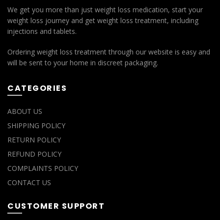
We get you more than just weight loss medication, start your
weight loss journey and get weight loss treatment, including
injections and tablets.
Ordering weight loss treatment through our website is easy and
will be sent to your home in discreet packaging.
CATEGORIES
ABOUT US
SHIPPING POLICY
RETURN POLICY
REFUND POLICY
COMPLAINTS POLICY
CONTACT US
CUSTOMER SUPPORT