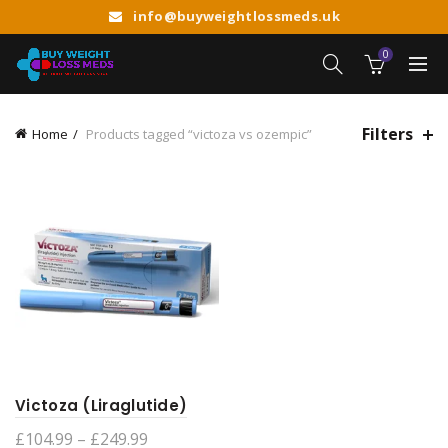
info@buyweightlossmeds.uk
0
Filters
Home
Products tagged “victoza vs ozempic”
Victoza (Liraglutide)
Price
£
104.99
–
£
249.99