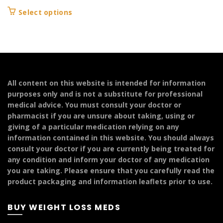
range:
This
Select options
£104.99
product
through
has
£249.99
multiple
variants.
The
options
All content on this website is intended for information
may
purposes only and is not a substitute for professional
be
medical advice. You must consult your doctor or
chosen
pharmacist if you are unsure about taking, using or
on
giving of a particular medication relying on any
the
information contained in this website. You should always
product
consult your doctor if you are currently being treated for
page
any condition and inform your doctor of any medication
you are taking. Please ensure that you carefully read the
product packaging and information leaflets prior to use.
BUY WEIGHT LOSS MEDS