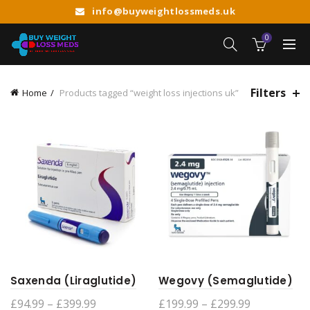
info@buyweightlossmeds.uk
0
Filters
Home
Products tagged “weight loss injections uk”
Saxenda (Liraglutide)
Wegovy (Semaglutide)
Price
Price
£
94.99
–
£
399.99
£
199.99
–
£
299.99