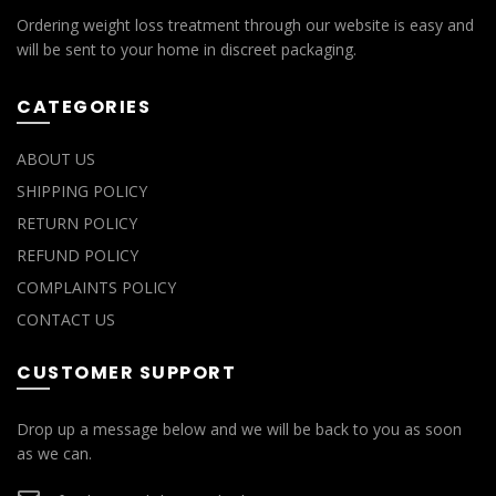
Ordering weight loss treatment through our website is easy and
will be sent to your home in discreet packaging.
CATEGORIES
ABOUT US
SHIPPING POLICY
RETURN POLICY
REFUND POLICY
COMPLAINTS POLICY
CONTACT US
CUSTOMER SUPPORT
Drop up a message below and we will be back to you as soon
as we can.