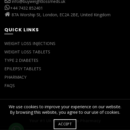
info@buyweightlossmeds.uk
+44 7432 852401
87A Worship St, London, EC2A 2BE, United Kingdom
QUICK LINKS
WEIGHT LOSS INJECTIONS
WEIGHT LOSS TABLETS
TYPE 2 DIABETES
EPILEPSY TABLETS
PHARMACY
FAQS
We use cookies to improve your experience on our website.
© 2022 - 2024 |
Buy Weight Loss Meds
By browsing this website, you agree to our use of cookies.
Your #1 UK Weight Loss Pharmacy
ACCEPT