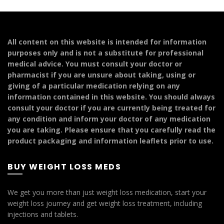
variants.
multiple
The
variants.
options
The
may
options
All content on this website is intended for information
be
may
purposes only and is not a substitute for professional
chosen
be
medical advice. You must consult your doctor or
on
chosen
pharmacist if you are unsure about taking, using or
the
on
giving of a particular medication relying on any
product
the
information contained in this website. You should always
page
product
consult your doctor if you are currently being treated for
page
any condition and inform your doctor of any medication
you are taking. Please ensure that you carefully read the
product packaging and information leaflets prior to use.
BUY WEIGHT LOSS MEDS
We get you more than just weight loss medication, start your
weight loss journey and get weight loss treatment, including
injections and tablets.